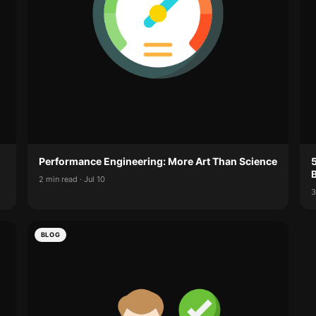
Performance Engineering: More Art Than Science
2 min read · Jul 10
3
BLOG