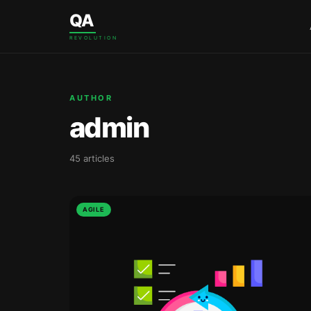
Skip to content
QA
REVOLUTION
AUTHOR
admin
45 articles
AGILE