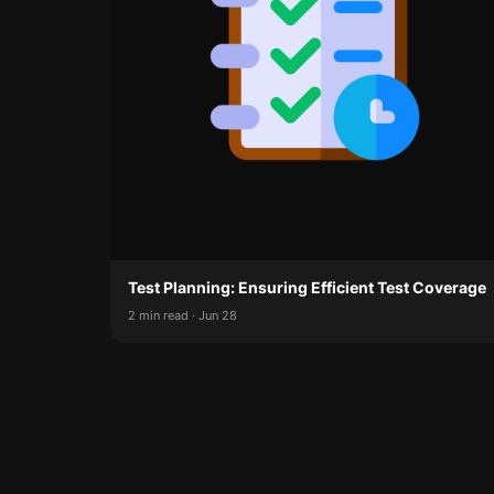
Test Planning: Ensuring Efficient Test Coverage
2 min read · Jun 28