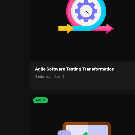
Agile Software Testing Transformation
4 min read · Aug 11
AGILE