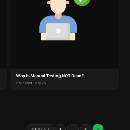
Why is Manual Testing NOT Dead?
2 min read · May 26
Posts
← Previous
1
…
4
5