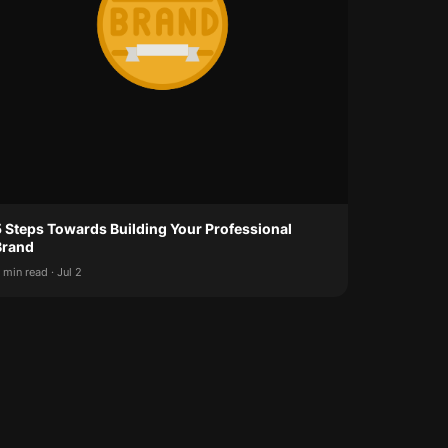
5 Steps Towards Building Your Professional
Brand
 min read · Jul 2