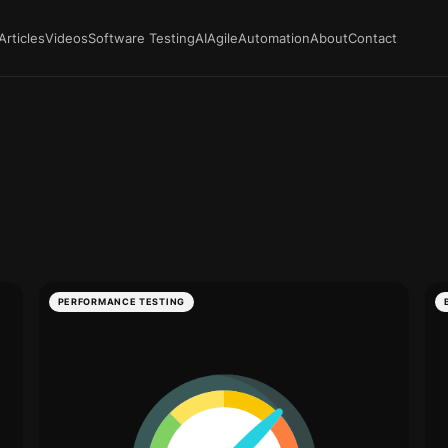
Articles
Videos
Software Testing
AI
Agile
Automation
About
Contact
PERFORMANCE TESTING