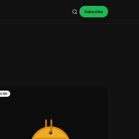
Subscribe
BLOG