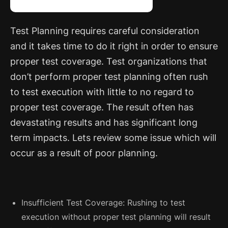
Test Planning requires careful consideration
and it takes time to do it right in order to ensure
proper test coverage.
Test organizations that
don’t perform proper test planning often rush
to test execution with little to no regard to
proper test coverage. The result often has
devastating results and has significant long
term impacts. Lets review some issue which will
occur as a result of poor planning.
Insufficient Test Coverage: Rushing to test
execution without proper test planning will result