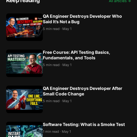
Keep reading
All articles →
QA Engineer Destroys Developer Who
Said It’s Not a Bug
5 min read · May 1
Free Course: API Testing Basics,
Fundamentals, and Tools
5 min read · May 1
QA Engineer Destroys Developer After
Small Code Change
5 min read · May 1
Software Testing: What is a Smoke Test
1 min read · May 1