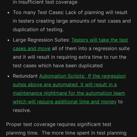
in insufficient test coverage
Too many Test Cases: Lack of planning will result
in testers creating large amounts of test cases and
duplication of testing.
Large Regression Suites:
Testers will take the test
cases and move
all of them into a regression suite
and it will result in requiring extra time to run the
test cases which have been duplicated
Redundant
Automation Scripts: If the regression
suites above are automated, it will result in a
maintenance nightmare for the automation team
which will require additional time and money
to
resolve.
Proper test coverage requires significant test
planning time. The more time spent in test planning