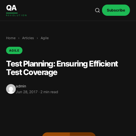
Skip to content
QA
Subscribe
REVOLUTION
Home
›
Articles
›
Agile
AGILE
Test Planning: Ensuring Efficient
Test Coverage
admin
Jun 28, 2017 · 2 min read