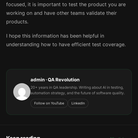
focused, it is important to test the product you are
working on and have other teams validate their
products.
I hope this information has been helpful in
understanding how to have efficient test coverage.
admin · QA Revolution
20+ years in QA leadership. Writing about AI in testing,
automation strategy, and the future of software quality.
Follow on YouTube
LinkedIn