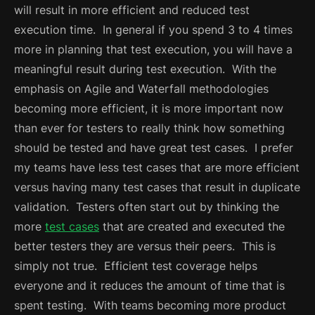
will result in more efficient and reduced test
execution time. In general if you spend 3 to 4 times
more in planning that test execution, you will have a
meaningful result during test execution.
With the
emphasis on Agile and Waterfall methodologies
becoming more efficient, it is more important now
than ever for testers to really think how something
should be tested and have great test cases. I prefer
my teams have less test cases that are more efficient
versus having many test cases that result in duplicate
validation. Testers often start out by thinking the
more
test cases
that are created and executed the
better testers they are versus their peers. This is
simply not true. Efficient test coverage helps
everyone and it reduces the amount of time that is
spent testing.
With teams becoming more product