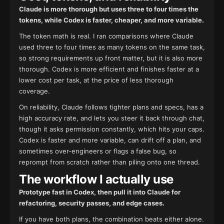
Claude is more thorough but uses three to four times the
tokens, while Codex is faster, cheaper, and more variable.
The token math is real. I ran comparisons where Claude
used three to four times as many tokens on the same task,
so strong requirements up front matter, but it is also more
thorough. Codex is more efficient and finishes faster at a
lower cost per task, at the price of less thorough
coverage.
On reliability, Claude follows tighter plans and specs, has a
high accuracy rate, and lets you steer it back through chat,
though it asks permission constantly, which hits your caps.
Codex is faster and more variable, can drift off a plan, and
sometimes over-engineers or flags a false bug, so
reprompt from scratch rather than piling onto one thread.
The workflow I actually use
Prototype fast in Codex, then pull it into Claude for
refactoring, security passes, and edge cases.
If you have both plans, the combination beats either alone.