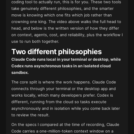
coding tool to actually run, this is for you. These two tools
take genuinely different philosophies, and the smarter
move is knowing which one fits which job rather than
crowning one king. The video above walks the full head to
head, and below is the written version of how they differ
on context, agents, cost, and reliability, plus the workflow I
use to run both together.
Two different philosophies
Claude Code runs local in your terminal or desktop, while
Codex runs asynchronous tasks in an isolated cloud
sandbox.
The core split is where the work happens. Claude Code
connects through your terminal or the desktop app and
works locally, which many developers prefer. Codex is
different, running from the cloud so tasks execute
asynchronously and in isolation while you come back later
to review the result.
On the specs I compared at the time of recording, Claude
Code carries a one-million-token context window on a