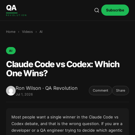
Skip to content
QA
Subscribe
REVOLUTION
Home
›
Videos
›
AI
AI
Claude Code vs Codex: Which
One Wins?
Ron Wilson · QA Revolution
Comment
Share
Jul 1, 2026
Most people want a single winner in the Claude Code vs
Codex debate, and that is the wrong question. If you are a
developer or a QA engineer trying to decide which agentic