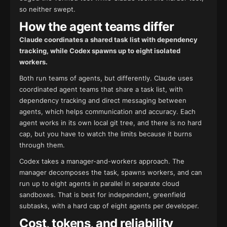
so neither swept.
How the agent teams differ
Claude coordinates a shared task list with dependency
tracking, while Codex spawns up to eight isolated
workers.
Both run teams of agents, but differently. Claude uses
coordinated agent teams that share a task list, with
dependency tracking and direct messaging between
agents, which helps communication and accuracy. Each
agent works in its own local git tree, and there is no hard
cap, but you have to watch the limits because it burns
through them.
Codex takes a manager-and-workers approach. The
manager decomposes the task, spawns workers, and can
run up to eight agents in parallel in separate cloud
sandboxes. That is best for independent, greenfield
subtasks, with a hard cap of eight agents per developer.
Cost, tokens, and reliability