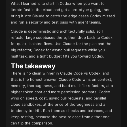
What I learned is to start in Codex when you want to
iterate fast in the cloud and get a prototype going, then
bring it into Claude to catch the edge cases Codex missed
and run a security and test pass with agent teams.
Claude is deterministic and architecturally solid, so I
refactor large codebases there, then drop back to Codex
for quick, isolated fixes. Use Claude for the plan and the
big refactor, Codex for async pull requests while you
multitask, and a tight budget tilts you toward Codex.
The takeaway
There is no clean winner in Claude Code vs Codex, and
that is the honest answer. Claude Code wins on context,
memory, thoroughness, and hard multi-file refactors, at a
higher token cost and more permission prompts. Codex
wins on speed, cost, async pull requests, and parallel
cloud sandboxes, at the price of thoroughness and a
tendency to drift. Run them as checks and balances, and
keep testing, because the next release from either one
can flip the comparison.