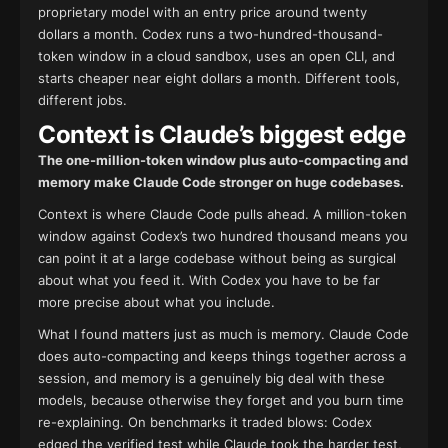
proprietary model with an entry price around twenty
dollars a month. Codex runs a two-hundred-thousand-
token window in a cloud sandbox, uses an open CLI, and
starts cheaper near eight dollars a month. Different tools,
different jobs.
Context is Claude’s biggest edge
The one-million-token window plus auto-compacting and
memory make Claude Code stronger on huge codebases.
Context is where Claude Code pulls ahead. A million-token
window against Codex’s two hundred thousand means you
can point it at a large codebase without being as surgical
about what you feed it. With Codex you have to be far
more precise about what you include.
What I found matters just as much is memory. Claude Code
does auto-compacting and keeps things together across a
session, and memory is a genuinely big deal with these
models, because otherwise they forget and you burn time
re-explaining. On benchmarks it traded blows: Codex
edged the verified test while Claude took the harder test,