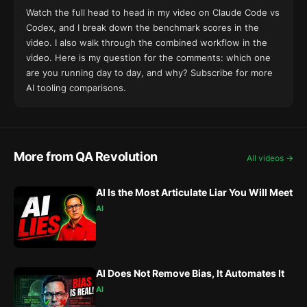
Watch the full head to head in my
video on Claude Code vs
Codex
, and I break down the benchmark scores
in the
video
. I also walk through the combined workflow
in the
video
. Here is my question for the comments: which one
are you running day to day, and why? Subscribe for more
AI tooling comparisons.
More from QA Revolution
All videos →
AI Is the Most Articulate Liar You Will Meet
AI
AI Does Not Remove Bias, It Automates It
AI