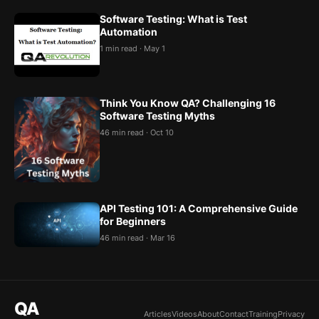
Software Testing: What is Test
Automation
1 min read · May 1
Think You Know QA? Challenging 16
Software Testing Myths
46 min read · Oct 10
API Testing 101: A Comprehensive Guide
for Beginners
46 min read · Mar 16
QA
Articles
Videos
About
Contact
Training
Privacy