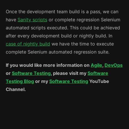
Once the development team build is a pass, we can
have
Sanity scripts
or complete regression Selenium
automated scripts executed. This could be achieved
after every development build or nightly build. In
case of nightly build
we have the time to execute
complete Selenium automated regression suite.
If you would like more information on
Agile
,
DevOps
or
Software Testing
, please visit my
Software
Testing Blog
or my
Software Testing
YouTube
Channel.