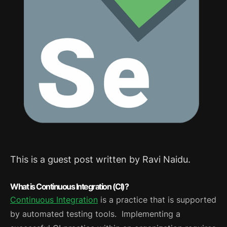
This is a guest post written by Ravi Naidu.
What is Continuous Integration (CI)?
Continuous Integration
is a practice that is supported
by automated testing tools. Implementing a