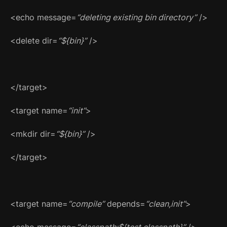
<echo message=
“deleting existing bin directory”
/>
<delete dir=
“${bin}”
/>
</target>
<target name=
“init”
>
<mkdir dir=
“${bin}”
/>
</target>
<target name=
“compile”
depends=
“clean,init”
>
<echo message=
“classpath:${test.classpath}”
/>