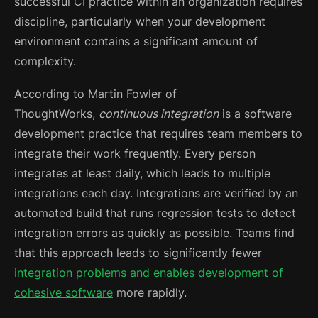
successful CI practice within an organization requires
discipline, particularly when your development
environment contains a significant amount of
complexity.
According to Martin Fowler of
ThoughtWorks,
continuous integration
is a software
development practice that requires team members to
integrate their work frequently. Every person
integrates at least daily, which leads to multiple
integrations each day.
Integrations are verified by an
automated build that runs regression tests to detect
integration errors as quickly as possible. Teams find
that this approach leads to significantly fewer
integration problems and enables development of
cohesive software
more rapidly.