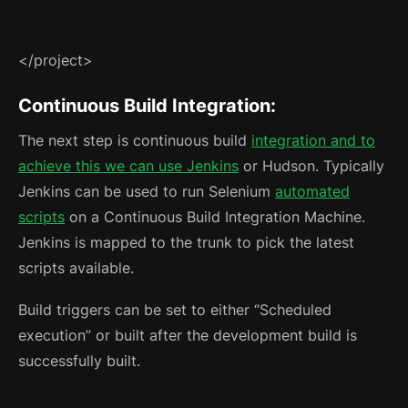
</project>
Continuous Build Integration:
The next step is continuous build
integration and to
achieve this we can use Jenkins
or Hudson. Typically
Jenkins can be used to run Selenium
automated
scripts
on a Continuous Build Integration Machine.
Jenkins is mapped to the trunk to pick the latest
scripts available.
Build triggers can be set to either “Scheduled
execution” or built after the development build is
successfully built.