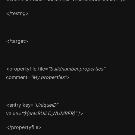
</testng>
</target>
<propertyfile file=
“buildnumber.properties”
comment=
“My properties”
>
<entry key=
“UniqueID”
value=
“${env.BUILD_NUMBER}”
/>
</propertyfile>