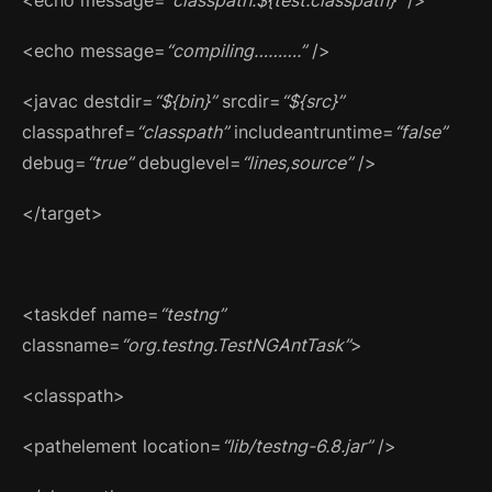
<echo message=
“compiling……….”
/>
<javac destdir=
“${bin}”
srcdir=
“${src}”
classpathref=
“classpath”
includeantruntime=
“false”
debug=
“true”
debuglevel=
“lines,source”
/>
</target>
<taskdef name=
“testng”
classname=
“org.testng.TestNGAntTask”
>
<classpath>
<pathelement location=
“lib/testng-6.8.jar”
/>