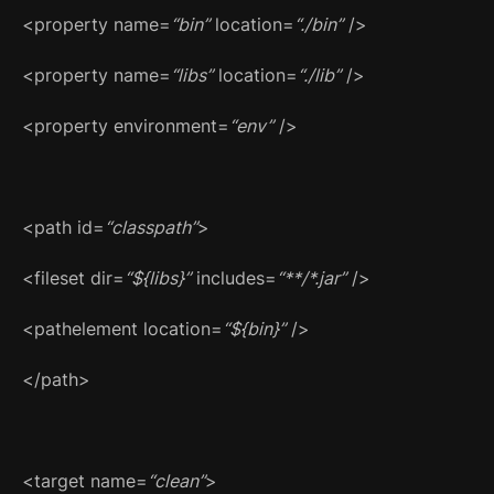
<property name=
“bin”
location=
“./bin”
/>
<property name=
“libs”
location=
“./lib”
/>
<property environment=
“env”
/>
<path id=
“classpath”
>
<fileset dir=
“${libs}”
includes=
“**/*.jar”
/>
<pathelement location=
“${bin}”
/>
</path>
<target name=
“clean”
>