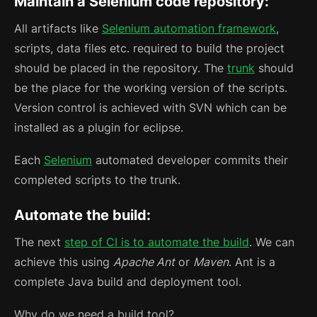
Maintain a Selenium code repository:
All artifacts like
Selenium automation framework
,
scripts, data files etc. required to build the project
should be placed in the repository. The
trunk
should
be the place for the working version of the scripts.
Version control is achieved with SVN which can be
installed as a plugin for eclipse.
Each
Selenium
automated developer commits their
completed scripts to the trunk.
Automate the build:
The next
step of CI is to automate the build
. We can
achieve this using
Apache Ant
or
Maven
. Ant is a
complete Java build and deployment tool.
Why do we need a build tool?