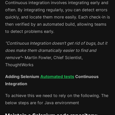
Continuous integration involves integrating early and
often. By integrating regularly, you can detect errors
quickly, and locate them more easily. Each check-in is
then verified by an automated build, allowing teams
to detect problems early.
“Continuous Integration doesn’t get rid of bugs, but it
does make them dramatically easier to find and
remove”
– Martin Fowler, Chief Scientist,
ThoughtWorks
Adding Selenium
Automated tests
Continuous
Integration
To achieve this we need to rely on the following. The
below steps are for Java environment