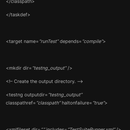
</classpath>
</taskdef>
<target name=
“runTest”
depends=
“compile”
>
<mkdir dir=
“testng_output”
/>
<!– Create the output directory. –>
<testng outputdir=
“testng_output”
classpathref=
“classpath”
haltonfailure=
“true”
>
<xmlfileset dir=
“.”
includes=
“TestSuiteRunner.xml”
/>