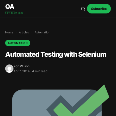
Skip to content
QA
Subscribe
REVOLUTION
Home
›
Articles
›
Automation
AUTOMATION
Automated Testing with Selenium
Ron Wilson
Apr 7, 2014 · 4 min read