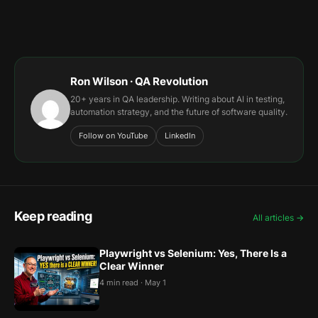
Ron Wilson · QA Revolution
20+ years in QA leadership. Writing about AI in testing,
automation strategy, and the future of software quality.
Follow on YouTube
LinkedIn
Keep reading
All articles →
Playwright vs Selenium: Yes, There Is a
Clear Winner
4 min read · May 1