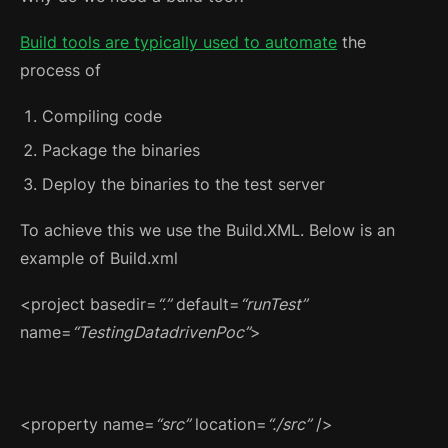
Build tools are typically used to automate
the
process of
Compiling code
Package the binaries
Deploy the binaries to the test server
To achieve this we use the Build.XML. Below is an
example of Build.xml
<project basedir=
“.”
default=
“runTest”
name=
“TestingDatadrivenPoc”
>
<property name=
“src”
location=
“./src”
/>