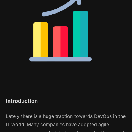
Introduction
Lately there is a huge traction towards DevOps in the
IT world. Many companies have adopted agile