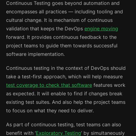
Continuous Testing goes beyond automation and
encompasses all practices — including tooling and
cultural change. It is mechanism of continuous
validation that keeps the DevOps
engine moving
forward. It provides continuous feedback to the
project teams to guide them towards successful
software implementation.
Continuous testing in the context of DevOps should
take a test-first approach, which will help measure
test coverage to check that software
features work
as expected. It will enable to find if changes break
existing test suites. And also help the project teams
to focus on what they need to deliver.
As part of continuous testing, test teams can also
benefit with ‘
Exploratory Testing
’ by simultaneously