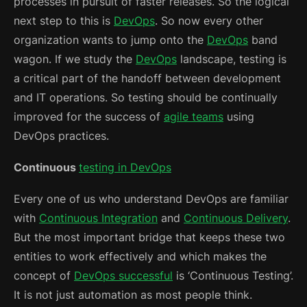
processes in pursuit of faster releases. So the logical
next step to this is
DevOps
. So now every other
organization wants to jump onto the
DevOps
band
wagon. If we study the
DevOps
landscape, testing is
a critical part of the handoff between development
and IT operations. So testing should be continually
improved for the success of
agile teams
using
DevOps practices.
Continuous
testing in DevOps
Every one of us who understand DevOps are familiar
with
Continuous Integration
and
Continuous Delivery
.
But the most important bridge that keeps these two
entities to work effectively and which makes the
concept of
DevOps successful
is ‘Continuous Testing’.
It is not just automation as most people think.