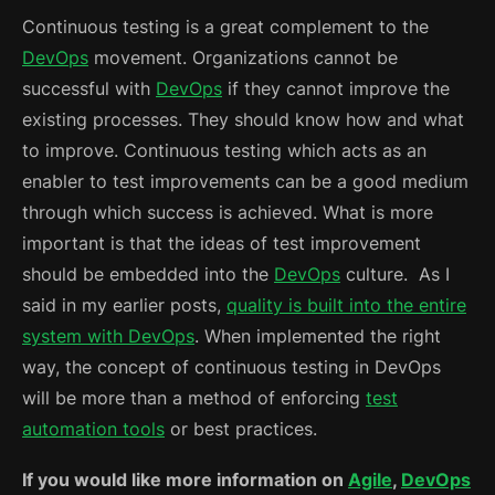
Continuous testing is a great complement to the
DevOps
movement. Organizations cannot be
successful with
DevOps
if they cannot improve the
existing processes. They should know how and what
to improve. Continuous testing which acts as an
enabler to test improvements can be a good medium
through which success is achieved. What is more
important is that the ideas of test improvement
should be embedded into the
DevOps
culture. As I
said in my earlier posts,
quality is built into the entire
system with DevOps
. When implemented the right
way, the concept of continuous testing in DevOps
will be more than a method of enforcing
test
automation tools
or best practices.
If you would like more information on
Agile
,
DevOps