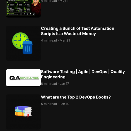
4 min read · May 1
Creating a Bunch of Test Automation
Scripts Is a Waste of Money
4 min read · Mar 21
Software Testing | Agile | DevOps | Quality
Engineering
6 min read · Jan 17
What are the Top 2 DevOps Books?
5 min read · Jan 10