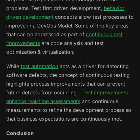
problems. Test first driven development,
behavior
driven development
concepts allow test processes to
improve in a DevOps Model. Some of the key areas
that can be addressed as part of
continuous test
improvements
are code analysis and test
optimization & virtualization.
While
test automation
acts as a driver for detecting
software defects, the concept of continuous testing
highlights process improvements that can prevent
future defects from occurring.
Test improvements
enhance real-time assessments
and continuous
measurements to refine the development process so
that business expectations are continuously met.
Conclusion