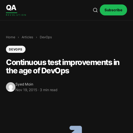
Skip to content
QA
Subscribe
REVOLUTION
Home
›
Articles
›
DevOps
DEVOPS
Continuous test improvements in
the age of DevOps
Syed Moin
Nov 19, 2015 · 3 min read