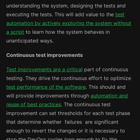
understanding the system, designing the tests and
executing the tests. This will add value to the
test
automation by actively exploring the system without
a script
to learn how the system behaves in
unanticipated ways.
Continuous test improvements
Test improvements are a critical
part of continuous
testing. They drive the continuous effort to optimize
test performance of the software
. This should and
will provide improvements through
automation and
reuse of best practices
. The continuous test
improvement can set thresholds for each test phase
that determine whether failures are significant
enough to revert the changes or it is necessary to
stop the DevOps cycles long enough to fix the