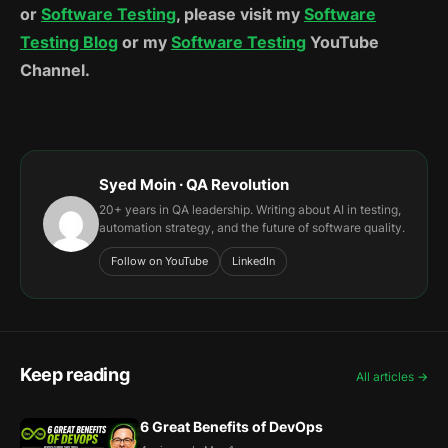
or
Software Testing
, please visit my
Software
Testing Blog
or my
Software Testing
YouTube
Channel.
Syed Moin · QA Revolution
20+ years in QA leadership. Writing about AI in testing,
automation strategy, and the future of software quality.
Follow on YouTube
LinkedIn
Keep reading
All articles →
6 Great Benefits of DevOps