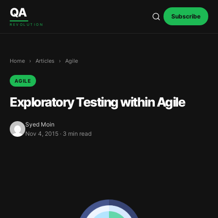
Skip to content
QA
Subscribe
REVOLUTION
Home
›
Articles
›
Agile
AGILE
Exploratory Testing within Agile
Syed Moin
Nov 4, 2015 · 3 min read