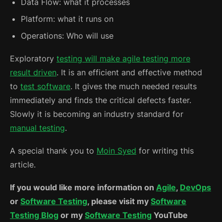
Data Flow: what it processes
Platform: what it runs on
Operations: Who will use
Exploratory
testing will make agile testing more
result driven
. It is an efficient and effective method
to
test software
. It gives the much needed results
immediately and finds the critical defects faster.
Slowly it is becoming an industry standard for
manual testing
.
A special thank you to
Moin Syed
for writing this
article.
If you would like more information on
Agile
,
DevOps
or
Software Testing
, please visit my
Software
Testing Blog
or my
Software Testing
YouTube