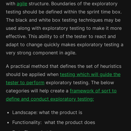
with
agile
structure. Boundaries of the exploratory
testing should be defined within the sprint time box.
The black and white box testing techniques may be
used along with exploratory testing to make it more
effective.
This ability to of the tester to react and
adapt to change quickly makes exploratory testing a
very strong component in agile.
A practical method that defines the set of heuristics
should be applied when
testing which will guide the
tester to perform
exploratory testing. The below
categories will help create a
framework of sort to
define and conduct exploratory testing:
Landscape: what the product is
Functionality: what the product does