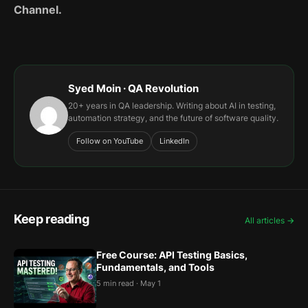
Channel.
Syed Moin · QA Revolution
20+ years in QA leadership. Writing about AI in testing,
automation strategy, and the future of software quality.
Follow on YouTube
LinkedIn
Keep reading
All articles →
Free Course: API Testing Basics,
Fundamentals, and Tools
5 min read · May 1