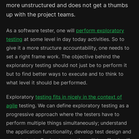
more unstructured and does not get a thumbs
up with the project teams.
As a software tester, one will
perform exploratory
testing
at some level in day today activities. So to
give it a more structure accountability, one needs to
set a right frame work. The objective behind the
exploratory testing should not just be to perform it
but to find better ways to execute and to think to
what level it should be performed.
Exploratory
testing fits in nicely in the context of
agile
testing.
We can define exploratory testing as a
progressive approach where the testers have to
perform multiple things simultaneously; understand
the application functionality, develop test design and