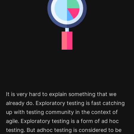
It is very hard to explain something that we
already do. Exploratory testing is fast catching
up with testing community in the context of
agile. Exploratory testing is a form of ad hoc
testing. But adhoc testing is considered to be