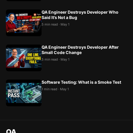
QA Engineer Destroys Developer Who
Said It’s Not a Bug
5 min read · May 1
QA Engineer Destroys Developer After
Small Code Change
5 min read · May 1
Software Testing: What is a Smoke Test
1 min read · May 1
QA