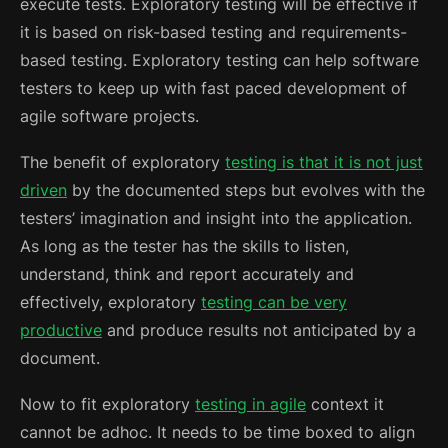
execute tests. Exploratory testing will be effective if
it is based on risk-based testing and requirements-
based testing.
Exploratory testing can help software
testers to keep up with fast paced development of
agile software projects.
The benefit of exploratory
testing is that it is not just
driven
by the documented steps but evolves with the
testers’ imagination and insight into the application.
As long as the tester has the skills to listen,
understand, think and report accurately and
effectively, exploratory
testing can be very
productive
and produce results not anticipated by a
document.
Now to fit exploratory
testing in agile
context it
cannot be adhoc. It needs to be time boxed to align