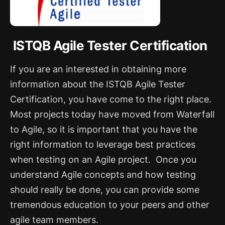
ISTQB Agile Tester Certification
If you are an interested in obtaining more
information about the ISTQB Agile Tester
Certification, you have come to the right place.
Most projects today have moved from Waterfall
to Agile, so it is important that you have the
right information to leverage best practices
when testing on an Agile project.
Once you
understand Agile concepts and how testing
should really be done, you can provide some
tremendous education to your peers and other
agile team members.