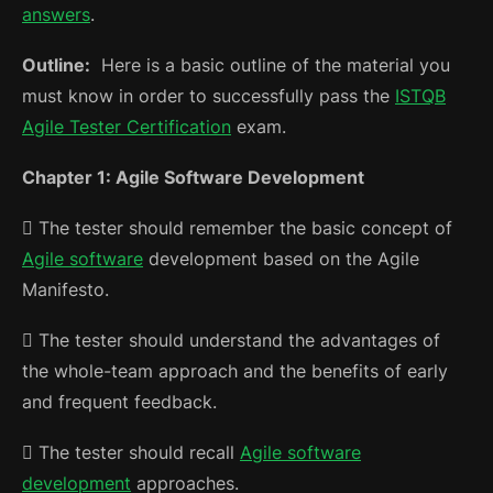
answers
.
Outline:
Here is a basic outline of the material you
must know in order to successfully pass the
ISTQB
Agile Tester Certification
exam.
Chapter 1: Agile Software Development
 The tester should remember the basic concept of
Agile software
development based on the Agile
Manifesto.
 The tester should understand the advantages of
the whole-team approach and the benefits of early
and frequent feedback.
 The tester should recall
Agile software
development
approaches.