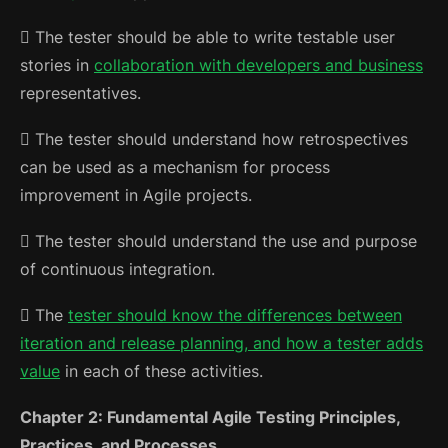
 The tester should be able to write testable user
stories in
collaboration with developers and business
representatives.
 The tester should understand how retrospectives
can be used as a mechanism for process
improvement in Agile projects.
 The tester should understand the use and purpose
of continuous integration.
 The
tester should know the differences between
iteration and release planning, and how a tester adds
value
in each of these activities.
Chapter 2: Fundamental Agile Testing Principles,
Practices, and Processes