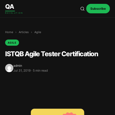
Skip to content
QA
Subscribe
REVOLUTION
Home
›
Articles
›
Agile
AGILE
ISTQB Agile Tester Certification
admin
Jul 31, 2019 · 5 min read