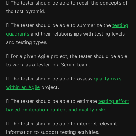
 The tester should be able to recall the concepts of
the test pyramid.
 The tester should be able to summarize the
testing
quadrants
and their relationships with testing levels
and testing types.
 For a given Agile project, the tester should be able
to work as a tester in a Scrum team.
 The tester should be able to assess
quality risks
within an Agile
project.
 The tester should be able to estimate
testing effort
based on iteration content and quality risks
.
 The tester should be able to interpret relevant
information to support testing activities.