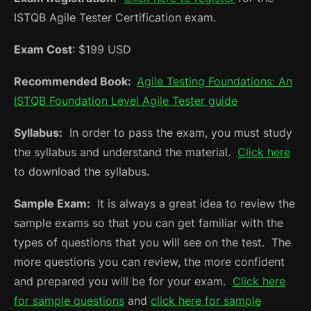
ISTQB Agile Tester Certification exam.
Exam Cost
: $199 USD
Recommended Book:
Agile Testing Foundations: An
ISTQB Foundation Level Agile Tester guide
Syllabus:
In order to pass the exam, you must study
the syllabus and understand the material.
Click here
to download the syllabus.
Sample Exam:
It is always a great idea to review the
sample exams so that you can get familiar with the
types of questions that you will see on the test. The
more questions you can review, the more confident
and prepared you will be for your exam.
Click here
for sample questions
and
click here for sample