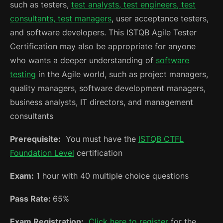
such as testers,
test analysts, test engineers, test
consultants, test managers
, user acceptance testers,
and software developers. This ISTQB Agile Tester
Certification may also be appropriate for anyone
who wants a deeper understanding of
software
testing
in the Agile world, such as project managers,
quality managers, software development managers,
business analysts, IT directors, and management
consultants
Prerequisite:
You must have the
ISTQB CTFL
Foundation Level
certification
Exam:
1 hour with 40 multiple choice questions
Pass Rate:
65%
Exam Registration:
Click here to register
for the