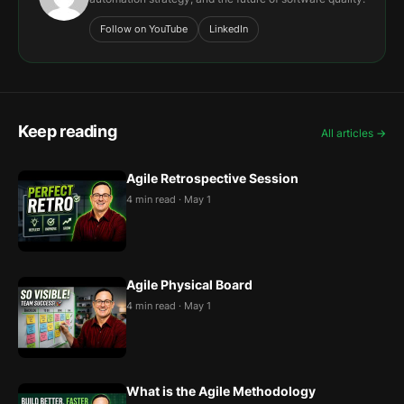
Follow on YouTube
LinkedIn
Keep reading
All articles →
Agile Retrospective Session
4 min read · May 1
Agile Physical Board
4 min read · May 1
What is the Agile Methodology