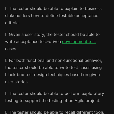
 The tester should be able to explain to business
stakeholders how to define testable acceptance
criteria.
 Given a user story, the tester should be able to
write acceptance test-driven
development test
cases.
 For both functional and non-functional behavior,
the tester should be able to write test cases using
black box test design techniques based on given
user stories.
 The tester should be able to perform exploratory
testing to support the testing of an Agile project.
 The tester should be able to recall different tools