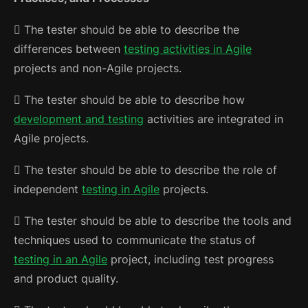
 The tester should be able to describe the
differences between
testing activities in Agile
projects and non-Agile projects.
 The tester should be able to describe how
development and testing
activities are integrated in
Agile projects.
 The tester should be able to describe the role of
independent
testing in Agile
projects.
 The tester should be able to describe the tools and
techniques used to communicate the status of
testing in an Agile
project, including test progress
and product quality.