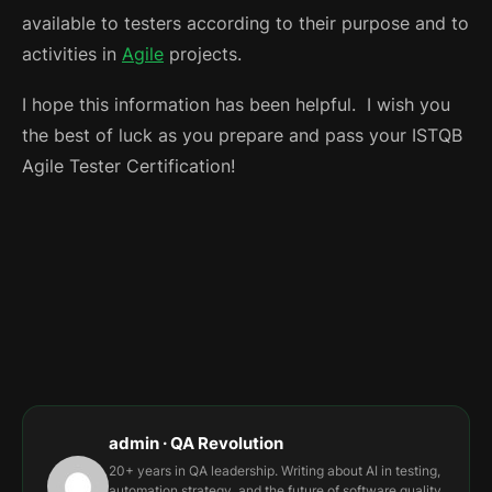
available to testers according to their purpose and to
activities in
Agile
projects.
I hope this information has been helpful.
I wish you
the best of luck as you prepare and pass your ISTQB
Agile Tester Certification!
admin · QA Revolution
20+ years in QA leadership. Writing about AI in testing,
automation strategy, and the future of software quality.