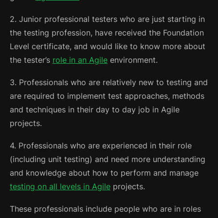
2. Junior professional testers who are just starting in
the testing profession, have received the Foundation
Level certificate, and would like to know more about
the tester’s
role in an Agile
environment.
3. Professionals who are relatively new to testing and
are required to implement test approaches, methods
and techniques in their day to day job in Agile
projects.
4. Professionals who are experienced in their role
(including unit testing) and need more understanding
and knowledge about how to perform and manage
testing on all levels in Agile
projects.
These professionals include people who are in roles