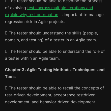
 The tester should be able to describe the process
of evolving
tests across multiple iterations and
explain why test automation
is important to manage
regression risk in Agile projects.
 The tester should understand the skills (people,
domain, and testing)
of a tester in an Agile team.
 The tester should be able to understand the role of
a tester within an Agile team.
Chapter 3: Agile Testing Methods, Techniques, and
Tools
 The tester should be able to recall the concepts of
test-driven development, acceptance testdriven
development, and behavior-driven development.