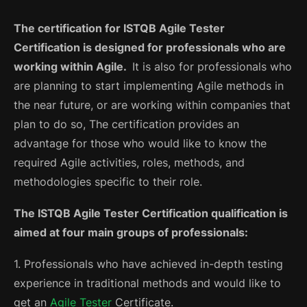
The certification for ISTQB Agile Tester
Certification is designed for professionals who are
working within Agile.
It is also for professionals who
are planning to start implementing Agile methods in
the near future, or are working within companies that
plan to do so, The certification provides an
advantage for those who would like to know the
required Agile activities, roles, methods, and
methodologies specific to their role.
The ISTQB Agile Tester Certification qualification is
aimed at four main groups of professionals:
1. Professionals who have achieved in-depth testing
experience in traditional methods and would like to
get an
Agile Tester
Certificate.