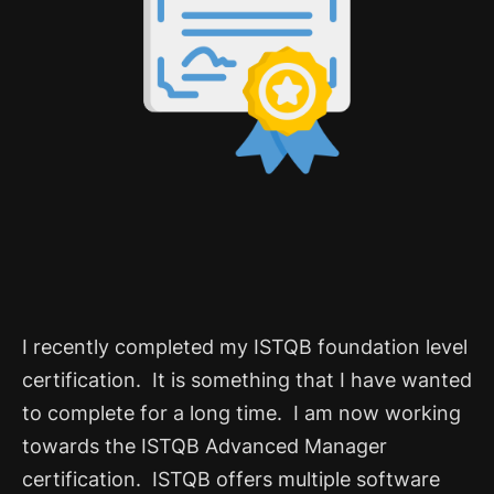
I recently completed my ISTQB foundation level
certification. It is something that I have wanted
to complete for a long time. I am now working
towards the ISTQB Advanced Manager
certification.
ISTQB offers multiple software