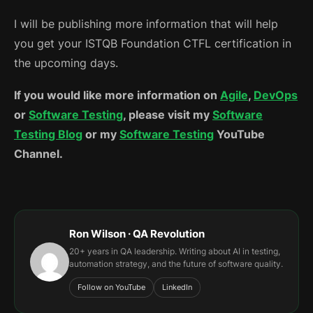
I will be publishing more information that will help
you get your ISTQB Foundation CTFL certification in
the upcoming days.
If you would like more information on
Agile
,
DevOps
or
Software Testing
, please visit my
Software
Testing Blog
or my
Software Testing
YouTube
Channel.
Ron Wilson · QA Revolution
20+ years in QA leadership. Writing about AI in testing,
automation strategy, and the future of software quality.
Follow on YouTube
LinkedIn