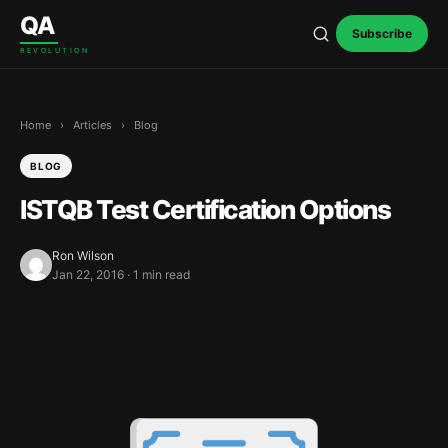
Skip to content
QA
Subscribe
REVOLUTION
Home
›
Articles
›
Blog
BLOG
ISTQB Test Certification Options
Ron Wilson
Jan 22, 2016 · 1 min read