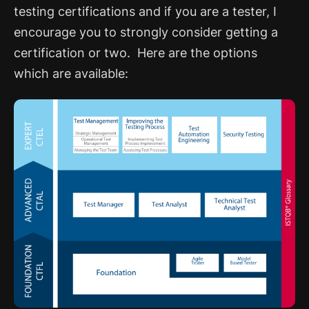
testing certifications and if you are a tester, I
encourage you to strongly consider getting a
certification or two. Here are the options
which are available: