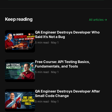
Keep reading
All articles →
QA Engineer Destroys Developer Who
Said It’s Not a Bug
5 min read · May 1
Free Course: API Testing Basics,
Fundamentals, and Tools
5 min read · May 1
QA Engineer Destroys Developer After
Small Code Change
5 min read · May 1