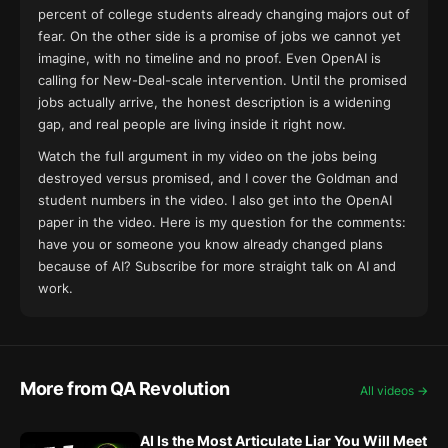
percent of college students already changing majors out of
fear. On the other side is a promise of jobs we cannot yet
imagine, with no timeline and no proof. Even OpenAI is
calling for New-Deal-scale intervention. Until the promised
jobs actually arrive, the honest description is a widening
gap, and real people are living inside it right now.
Watch the full argument in my
video on the jobs being
destroyed versus promised
, and I cover the Goldman and
student numbers
in the video
. I also get into the OpenAI
paper
in the video
. Here is my question for the comments:
have you or someone you know already changed plans
because of AI? Subscribe for more straight talk on AI and
work.
More from QA Revolution
All videos →
AI Is the Most Articulate Liar You Will Meet