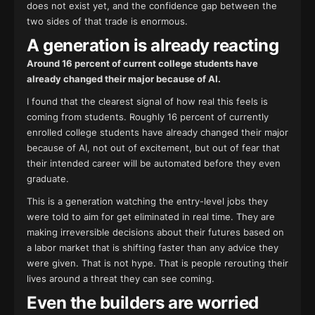
does not exist yet, and the confidence gap between the
two sides of that trade is enormous.
A generation is already reacting
Around 16 percent of current college students have
already changed their major because of AI.
I found that the clearest signal of how real this feels is
coming from students. Roughly 16 percent of currently
enrolled college students have already changed their major
because of AI, not out of excitement, but out of fear that
their intended career will be automated before they even
graduate.
This is a generation watching the entry-level jobs they
were told to aim for get eliminated in real time. They are
making irreversible decisions about their futures based on
a labor market that is shifting faster than any advice they
were given. That is not hype. That is people rerouting their
lives around a threat they can see coming.
Even the builders are worried