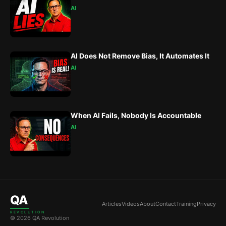
AI
AI Does Not Remove Bias, It Automates It
AI
When AI Fails, Nobody Is Accountable
AI
QA
Articles
Videos
About
Contact
Training
Privacy
REVOLUTION
© 2026 QA Revolution