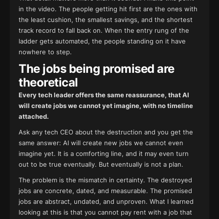
in the video. The people getting hit first are the ones with
the least cushion, the smallest savings, and the shortest
track record to fall back on. When the entry rung of the
ladder gets automated, the people standing on it have
nowhere to step.
The jobs being promised are
theoretical
Every tech leader offers the same reassurance, that AI
will create jobs we cannot yet imagine, with no timeline
attached.
Ask any tech CEO about the destruction and you get the
same answer: AI will create new jobs we cannot even
imagine yet. It is a comforting line, and it may even turn
out to be true eventually. But eventually is not a plan.
The problem is the mismatch in certainty. The destroyed
jobs are concrete, dated, and measurable. The promised
jobs are abstract, undated, and unproven. What I learned
looking at this is that you cannot pay rent with a job that