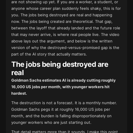
are not showing up yet. If you are a worker, a student, or
anyone whose career plan suddenly feels shaky, this is for
you. The jobs being destroyed are real and happening
now. The jobs being created are theoretical. That gap,
between the layoff that already landed and the future role
that may never arrive, is where real people live. The video
above lays out the argument, and below is the written
version of why the destroyed-versus-promised gap is the
part of the AI story that actually matters.
The jobs being destroyed are
real
Goldman Sachs estimates AI is already cutting roughly
16,000 US jobs per month, with younger workers hit
hardest.
The destruction is not a forecast. It is a monthly number.
Goldman Sachs pegs it at roughly 16,000 US jobs per
month, and the burden is falling disproportionately on
younger workers who are just starting out.
That detail matters more than it sounds. I make this point