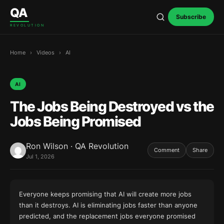
Skip to content
QA
Subscribe
REVOLUTION
Home
›
Videos
›
AI
AI
The Jobs Being Destroyed vs the
Jobs Being Promised
Ron Wilson · QA Revolution
Comment
Share
Jul 1, 2026
Everyone keeps promising that AI will create more jobs
than it destroys. AI is eliminating jobs faster than anyone
predicted, and the replacement jobs everyone promised