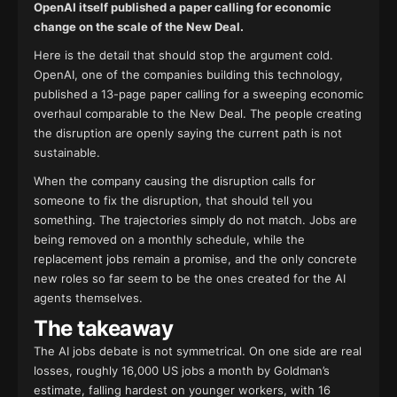
OpenAI itself published a paper calling for economic
change on the scale of the New Deal.
Here is the detail that should stop the argument cold.
OpenAI, one of the companies building this technology,
published a 13-page paper calling for a sweeping economic
overhaul comparable to the New Deal. The people creating
the disruption are openly saying the current path is not
sustainable.
When the company causing the disruption calls for
someone to fix the disruption, that should tell you
something. The trajectories simply do not match. Jobs are
being removed on a monthly schedule, while the
replacement jobs remain a promise, and the only concrete
new roles so far seem to be the ones created for the AI
agents themselves.
The takeaway
The AI jobs debate is not symmetrical. On one side are real
losses, roughly 16,000 US jobs a month by Goldman’s
estimate, falling hardest on younger workers, with 16