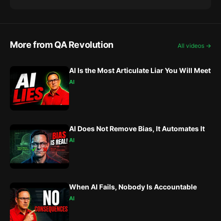
More from QA Revolution
All videos →
AI Is the Most Articulate Liar You Will Meet
AI
AI Does Not Remove Bias, It Automates It
AI
When AI Fails, Nobody Is Accountable
AI