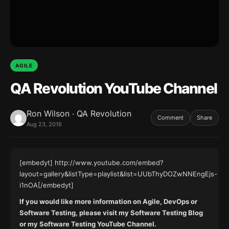
AGILE
QA Revolution YouTube Channel
Ron Wilson · QA Revolution
Comment
Share
Aug 23, 2016
[embedyt] http://www.youtube.com/embed?
layout=gallery&listType=playlist&list=UUbThyDOZwNNEngEjs-
i1nOA[/embedyt]
If you would like more information on
Agile
,
DevOps
or
Software Testing
, please visit my
Software Testing Blog
or my
Software Testing
YouTube Channel.