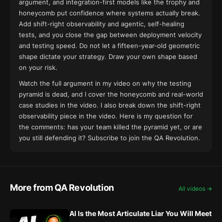
argument, and integration-first models like the trophy and
honeycomb put confidence where systems actually break.
Add shift-right observability and agentic, self-healing
tests, and you close the gap between deployment velocity
and testing speed. Do not let a fifteen-year-old geometric
shape dictate your strategy. Draw your own shape based
on your risk.
Watch the full argument in my
video on why the testing
pyramid is dead
, and I cover the honeycomb and real-world
case studies
in the video
. I also break down the shift-right
observability piece
in the video
. Here is my question for
the comments: has your team killed the pyramid yet, or are
you still defending it? Subscribe to join the QA Revolution.
More from QA Revolution
All videos →
AI Is the Most Articulate Liar You Will Meet