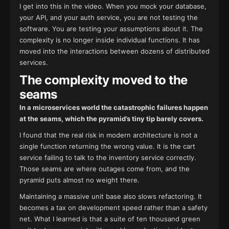
I get into this in the video. When you mock your database,
your API, and your auth service, you are not testing the
software. You are testing your assumptions about it. The
complexity is no longer inside individual functions. It has
moved into the interactions between dozens of distributed
services.
The complexity moved to the
seams
In a microservices world the catastrophic failures happen
at the seams, which the pyramid’s tiny tip barely covers.
I found that the real risk in modern architecture is not a
single function returning the wrong value. It is the cart
service failing to talk to the inventory service correctly.
Those seams are where outages come from, and the
pyramid puts almost no weight there.
Maintaining a massive unit base also slows refactoring. It
becomes a tax on development speed rather than a safety
net. What I learned is that a suite of ten thousand green