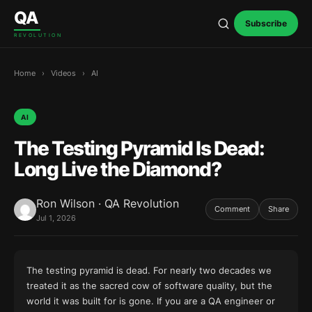
Skip to content
QA
Subscribe
REVOLUTION
Home
›
Videos
›
AI
AI
The Testing Pyramid Is Dead:
Long Live the Diamond?
Ron Wilson · QA Revolution
Comment
Share
Jul 1, 2026
The testing pyramid is dead. For nearly two decades we
treated it as the sacred cow of software quality, but the
world it was built for is gone. If you are a QA engineer or