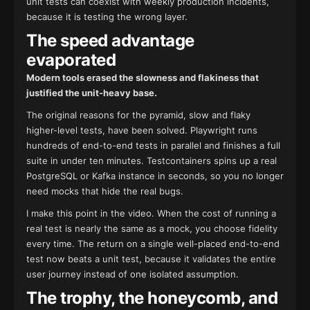
unit tests can coexist with weekly production incidents,
because it is testing the wrong layer.
The speed advantage
evaporated
Modern tools erased the slowness and flakiness that
justified the unit-heavy base.
The original reasons for the pyramid, slow and flaky
higher-level tests, have been solved. Playwright runs
hundreds of end-to-end tests in parallel and finishes a full
suite in under ten minutes. Testcontainers spins up a real
PostgreSQL or Kafka instance in seconds, so you no longer
need mocks that hide the real bugs.
I make this point in the video. When the cost of running a
real test is nearly the same as a mock, you choose fidelity
every time. The return on a single well-placed end-to-end
test now beats a unit test, because it validates the entire
user journey instead of one isolated assumption.
The trophy, the honeycomb, and