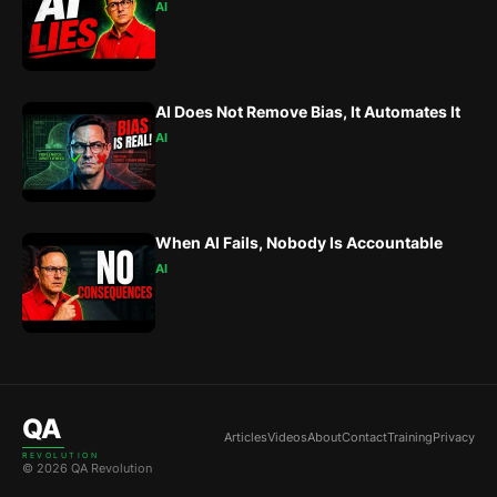
AI
AI Does Not Remove Bias, It Automates It
AI
When AI Fails, Nobody Is Accountable
AI
QA
Articles
Videos
About
Contact
Training
Privacy
REVOLUTION
© 2026 QA Revolution