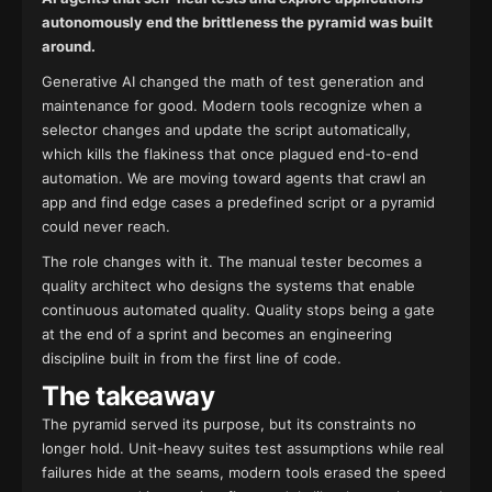
autonomously end the brittleness the pyramid was built
around.
Generative AI changed the math of test generation and
maintenance for good. Modern tools recognize when a
selector changes and update the script automatically,
which kills the flakiness that once plagued end-to-end
automation. We are moving toward agents that crawl an
app and find edge cases a predefined script or a pyramid
could never reach.
The role changes with it. The manual tester becomes a
quality architect who designs the systems that enable
continuous automated quality. Quality stops being a gate
at the end of a sprint and becomes an engineering
discipline built in from the first line of code.
The takeaway
The pyramid served its purpose, but its constraints no
longer hold. Unit-heavy suites test assumptions while real
failures hide at the seams, modern tools erased the speed