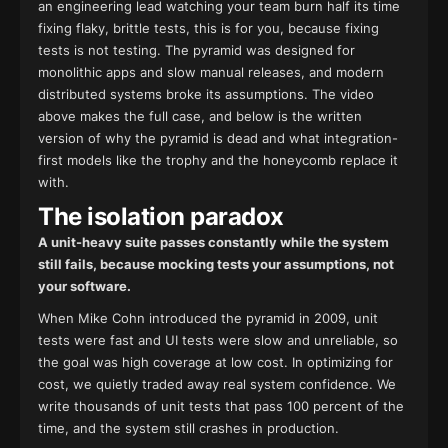
an engineering lead watching your team burn half its time
fixing flaky, brittle tests, this is for you, because fixing
tests is not testing. The pyramid was designed for
monolithic apps and slow manual releases, and modern
distributed systems broke its assumptions. The video
above makes the full case, and below is the written
version of why the pyramid is dead and what integration-
first models like the trophy and the honeycomb replace it
with.
The isolation paradox
A unit-heavy suite passes constantly while the system
still fails, because mocking tests your assumptions, not
your software.
When Mike Cohn introduced the pyramid in 2009, unit
tests were fast and UI tests were slow and unreliable, so
the goal was high coverage at low cost. In optimizing for
cost, we quietly traded away real system confidence. We
write thousands of unit tests that pass 100 percent of the
time, and the system still crashes in production.