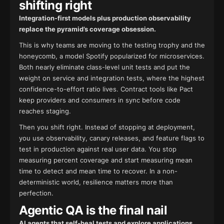
shifting right
Integration-first models plus production observability
replace the pyramid’s coverage obsession.
This is why teams are moving to the testing trophy and the
honeycomb, a model Spotify popularized for microservices.
Both nearly eliminate class-level unit tests and put the
weight on service and integration tests, where the highest
confidence-to-effort ratio lives. Contract tools like Pact
keep providers and consumers in sync before code
reaches staging.
Then you shift right. Instead of stopping at deployment,
you use observability, canary releases, and feature flags to
test in production against real user data. You stop
measuring percent coverage and start measuring mean
time to detect and mean time to recover. In a non-
deterministic world, resilience matters more than
perfection.
Agentic QA is the final nail
AI agents that self-heal tests and explore applications