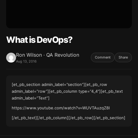
What is DevOps?
Ron Wilson · QA Revolution
Comment
Share
Aug 13, 2016
[et_pb_section admin_label=”section”][et_pb_row
admin_label=”row”][et_pb_column type=”4_4″][et_pb_text
admin_label=”Text”]
https://www.youtube.com/watch?v=WUVTAuzqZ8I
[/et_pb_text][/et_pb_column][/et_pb_row][/et_pb_section]