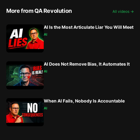
More from QA Revolution
All videos →
AI Is the Most Articulate Liar You Will Meet
AI
AI Does Not Remove Bias, It Automates It
AI
When AI Fails, Nobody Is Accountable
AI