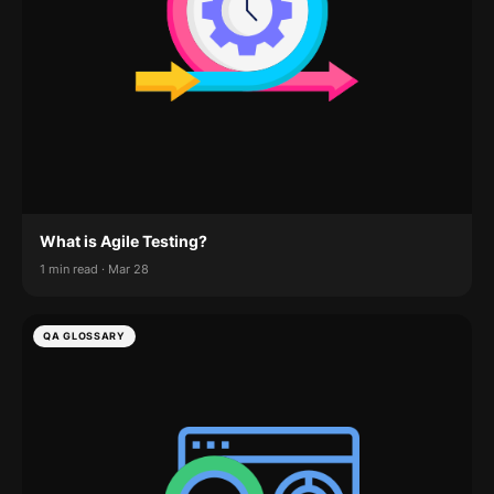
What is Agile Testing?
1 min read · Mar 28
QA GLOSSARY