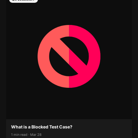
What is a Blocked Test Case?
1 min read · Mar 28