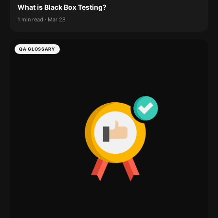
What is Black Box Testing?
1 min read · Mar 28
QA GLOSSARY