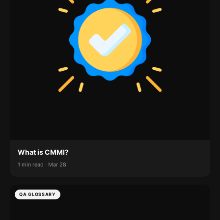
What is CMMI?
1 min read · Mar 28
QA GLOSSARY