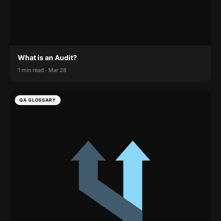
What is an Audit?
1 min read · Mar 28
QA GLOSSARY