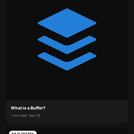
What is a Buffer?
1 min read · Mar 28
QA GLOSSARY