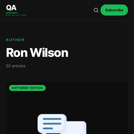
Skip to content
QA
Subscribe
REVOLUTION
AUTHOR
Ron Wilson
50 articles
SOFTWARE TESTING