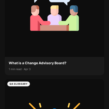
What is a Change Advisory Board?
1 min read · Apr 3
QA GLOSSARY