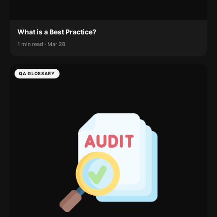
What is a Best Practice?
1 min read · Mar 28
QA GLOSSARY