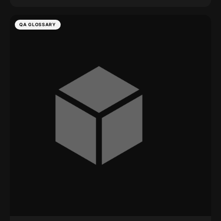
QA GLOSSARY