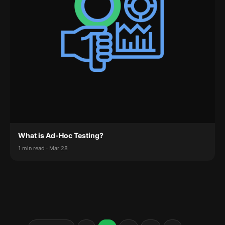
What is Ad-Hoc Testing?
1 min read · Mar 28