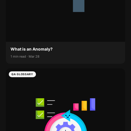
What is an Anomaly?
1 min read · Mar 28
QA GLOSSARY