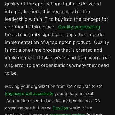
quality of the applications that are delivered
into production. It is necessary for the
leadership within IT to buy into the concept for
adoption to take place.
Quality engineering
helps to identify significant gaps that impede
implementation of a top notch product. Quality
is not a one time process that is created and
implemented. It takes years and significant trial
and error to get organizations where they need
to be.
Moving your organization from QA Analysts to QA
Engineers will accelerate
your time to market.
Automation used to be a luxury item in most QA
organizations but in the
DevOps
world it is a
necessity. Leveraging
automated scripts
for both