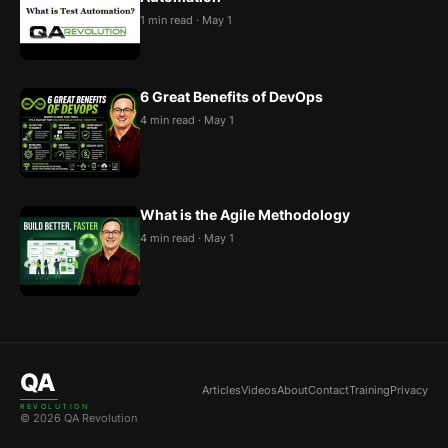
1 min read · May 1
6 Great Benefits of DevOps
4 min read · May 1
What is the Agile Methodology
4 min read · May 1
QA
Articles
Videos
About
Contact
Training
Privacy
REVOLUTION
© 2026 QA Revolution