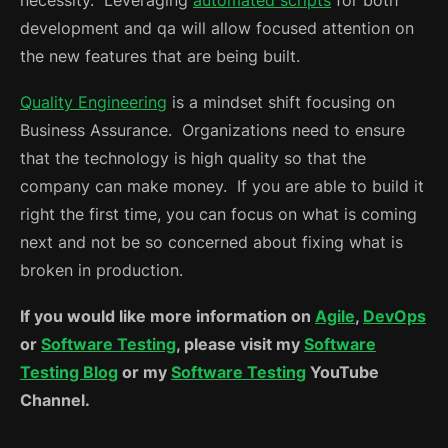
development and qa will allow focused attention on
the new features that are being built.
Quality Engineering
is a mindset shift focusing on
Business Assurance. Organizations need to ensure
that the technology is high quality so that the
company can make money. If you are able to build it
right the first time, you can focus on what is coming
next and not be so concerned about fixing what is
broken in production.
If you would like more information on
Agile
,
DevOps
or
Software Testing
, please visit my
Software
Testing Blog
or my
Software Testing
YouTube
Channel.