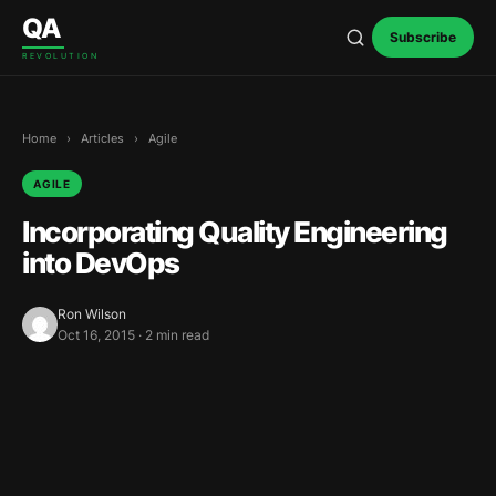
Skip to content
QA
Subscribe
REVOLUTION
Home
›
Articles
›
Agile
AGILE
Incorporating Quality Engineering
into DevOps
Ron Wilson
Oct 16, 2015 · 2 min read