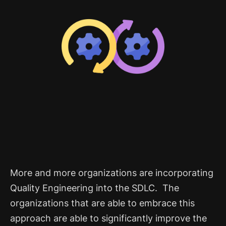
More and more organizations are incorporating
Quality Engineering into the SDLC. The
organizations that are able to embrace this
approach are able to significantly improve the