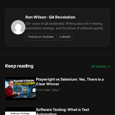
Ron Wilson · QA Revolution
20+ years in QA leadership. Writing about AI in testing,
automation strategy, and the future of software quality.
Follow on YouTube
LinkedIn
Keep reading
All articles →
Playwright vs Selenium: Yes, There Is a
Clear Winner
4 min read · May 1
Software Testing: What is Test
Automation