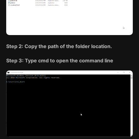
Step 2: Copy the path of the folder location.
Step 3: Type cmd to open the command line