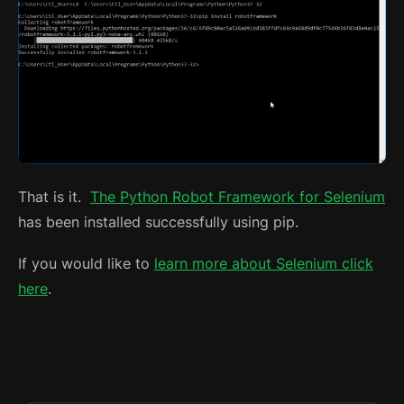
That is it.
The Python Robot Framework for Selenium
has been installed successfully using pip.
If you would like to
learn more about Selenium click
here
.