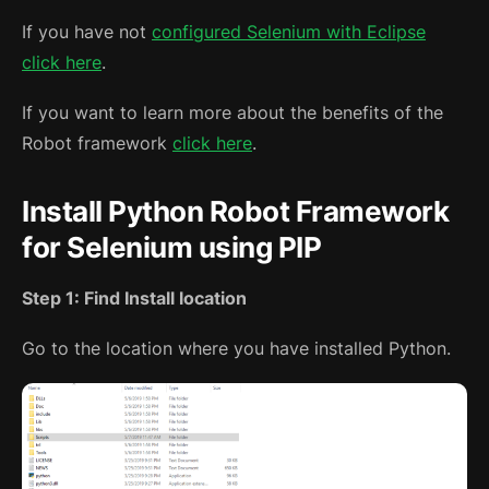
If you have not
configured Selenium with Eclipse
click here
.
If you want to learn more about the benefits of the
Robot framework
click here
.
Install Python Robot Framework
for Selenium using PIP
Step 1: Find Install location
Go to the location where you have installed Python.