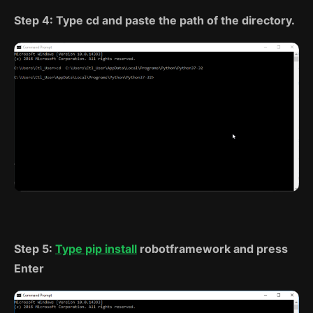
Step 4: Type cd and paste the path of the directory.
Step 5:
Type pip install
robotframework and press
Enter