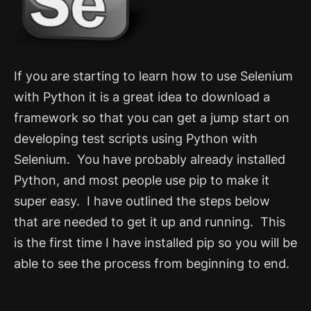
If you are starting to learn how to use Selenium
with Python it is a great idea to download a
framework so that you can get a jump start on
developing test scripts using Python with
Selenium. You have probably already installed
Python, and most people use pip to make it
super easy. I have outlined the steps below
that are needed to get it up and running.
This
is the first time I have installed pip so you will be
able to see the process from beginning to end.