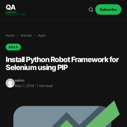
Skip to content
QA
Subscribe
REVOLUTION
Home
›
Articles
›
Agile
AGILE
Install Python Robot Framework for
Selenium using PIP
admin
May 7, 2019 · 1 min read