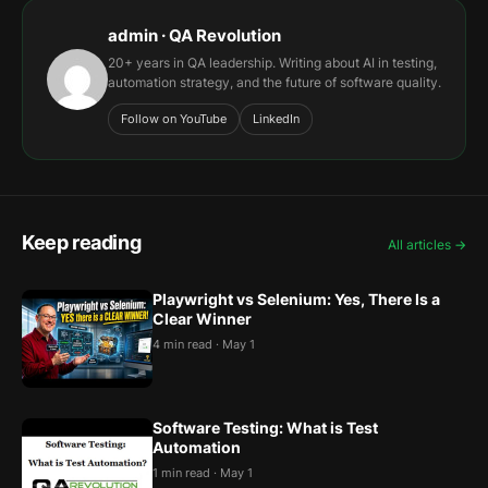
admin · QA Revolution
20+ years in QA leadership. Writing about AI in testing,
automation strategy, and the future of software quality.
Follow on YouTube
LinkedIn
Keep reading
All articles →
Playwright vs Selenium: Yes, There Is a
Clear Winner
4 min read · May 1
Software Testing: What is Test
Automation
1 min read · May 1