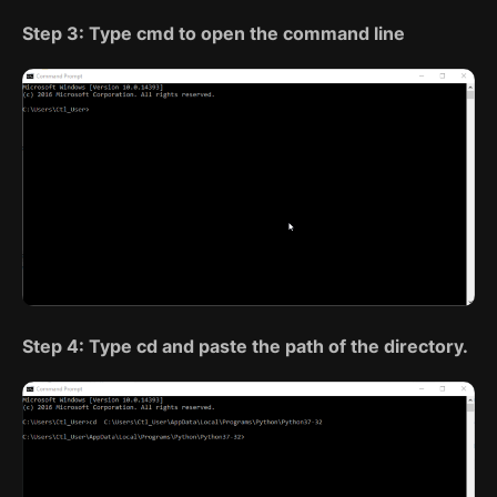
Step 3: Type cmd to open the command line
Step 4: Type cd and paste the path of the directory.