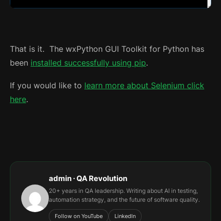
That is it. The wxPython GUI Toolkit for Python has
been
installed successfully using pip
.
If you would like to
learn more about Selenium click
here
.
admin · QA Revolution
20+ years in QA leadership. Writing about AI in testing,
automation strategy, and the future of software quality.
Follow on YouTube
LinkedIn