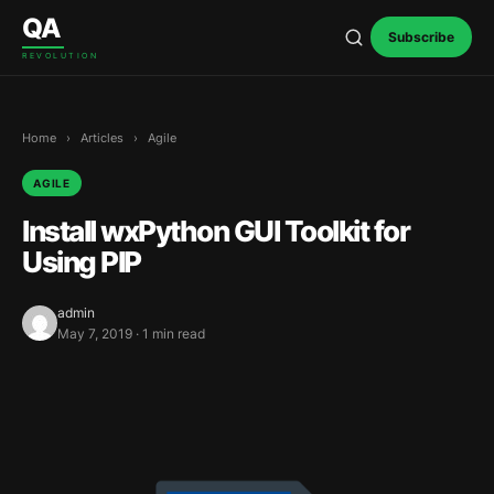
Skip to content
QA
Subscribe
REVOLUTION
Home
›
Articles
›
Agile
AGILE
Install wxPython GUI Toolkit for
Using PIP
admin
May 7, 2019 · 1 min read