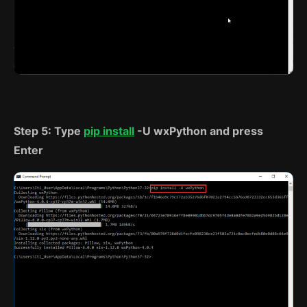
Step 5: Type
pip install
-U wxPython and press
Enter