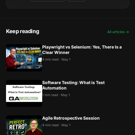
Keep reading
All articles →
Playwright vs Selenium: Yes, There Is a
Clear Winner
4 min read · May 1
Software Testing: What is Test
Automation
1 min read · May 1
Agile Retrospective Session
4 min read · May 1