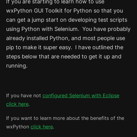
If you are starting to learn how to use
wxPython GUI Toolkit for Python so that you
can get a jump start on developing test scripts
using Python with Selenium. You have probably
already installed Python, and most people use
pip to make it super easy. I have outlined the
steps below that are needed to get it up and
running.
If you have not
configured Selenium with Eclipse
click here
.
If you want to learn more about the benefits of the
wxPython
click here
.