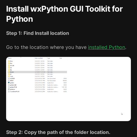
Install wxPython GUI Toolkit for
Python
Step 1: Find Install location
Go to the location where you have
installed Python
.
Step 2: Copy the path of the folder location.