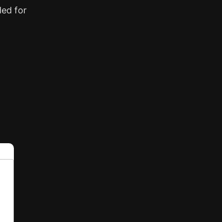
ded for