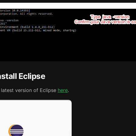
stall Eclipse
latest version of Eclipse
here
.