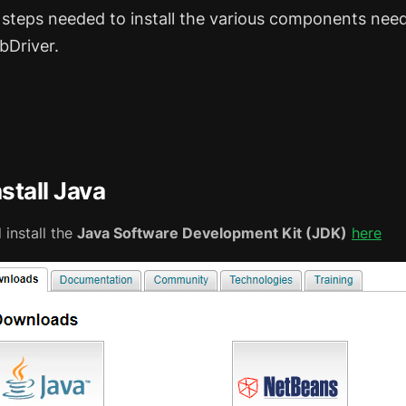
 steps needed to install the various components nee
bDriver.
nstall Java
install the
Java Software Development Kit (JDK)
here