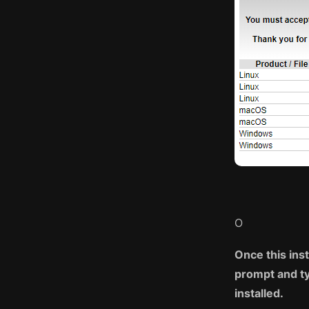
O
Once this ins
prompt and ty
installed.