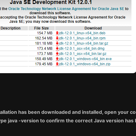
tallation has been downloaded and installed, open your
pe java -version to confirm the correct Java version has