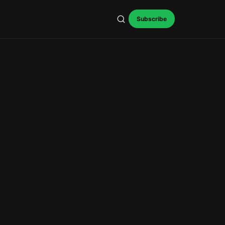
Subscribe