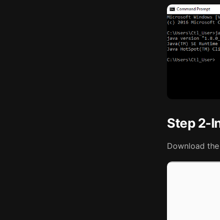
Step 2-In
Download the 