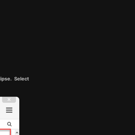
lipse. Select