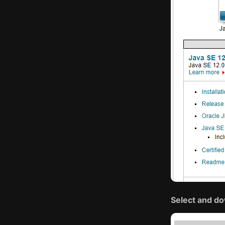
Select and do