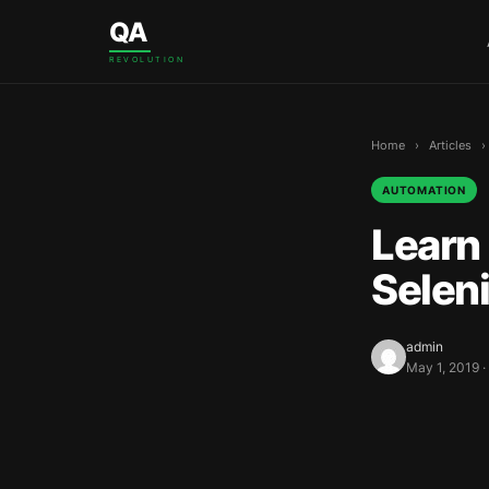
Skip to content
QA
REVOLUTION
Home
›
Articles
›
AUTOMATION
Learn 
Selen
admin
May 1, 2019 ·