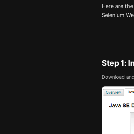
Here are the
Selenium We
Step 1: I
Download and 