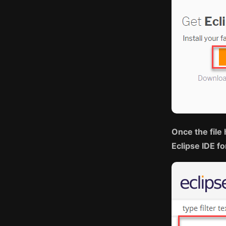
Once the file 
Eclipse IDE f