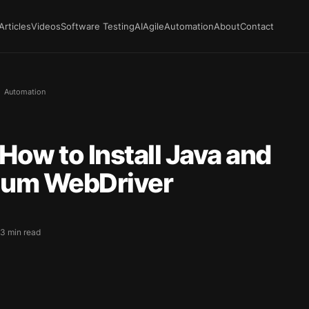
Articles
Videos
Software Testing
AI
Agile
Automation
About
Contact
Automation
How to Install Java and
ium WebDriver
 3 min read