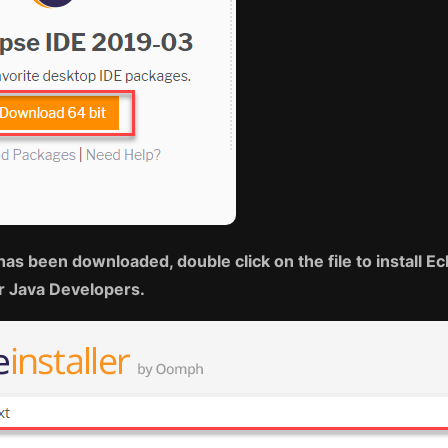
has been downloaded, double click on the file to install Ec
or Java Developers.