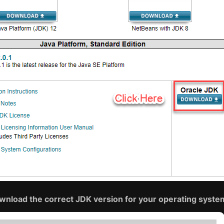
wnload the correct JDK version for your operating syste