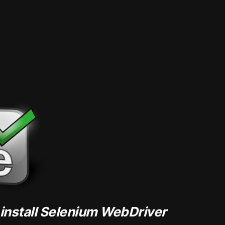
 install Selenium WebDriver