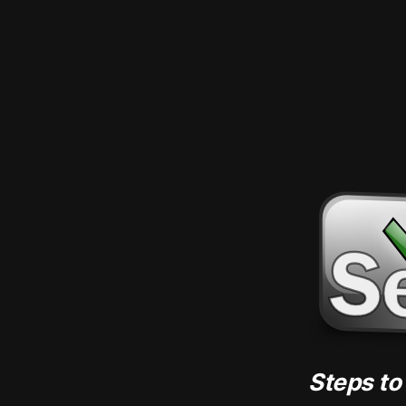
Steps to