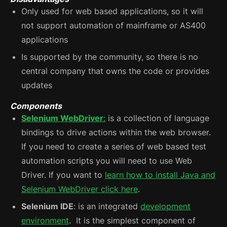
Only used for web based applications, so it will
not support automation of mainframe or AS400
applications
Is supported by the community, so there is no
central company that owns the code or provides
updates
Components
Selenium WebDriver
:
is a collection of language
bindings to drive actions within the web browser.
If you need to create a series of web based test
automation scripts you will need to use Web
Driver. If you want to
learn how to install Java and
Selenium WebDriver click here
.
Selenium IDE
: is an integrated
development
environment
. It is the simplest component of