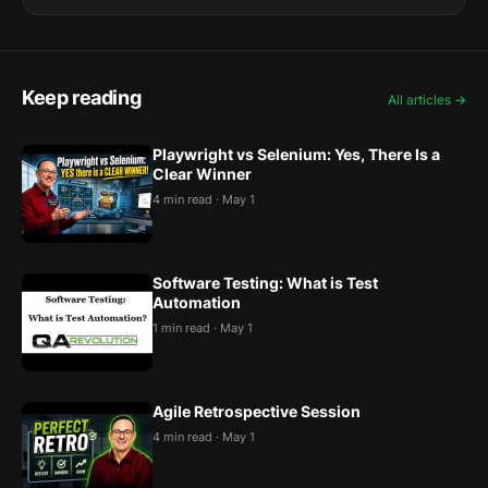
Keep reading
All articles →
Playwright vs Selenium: Yes, There Is a
Clear Winner
4 min read · May 1
Software Testing: What is Test
Automation
1 min read · May 1
Agile Retrospective Session
4 min read · May 1