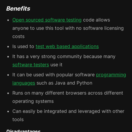
Benefits
Open sourced software testing
code allows
anyone to use this tool with no software licensing
costs
Is used to
test web based applications
It has a very strong community because many
software testers
use it
It can be used with popular software
programming
languages
such as Java and Python
Runs on many different browsers across different
operating systems
Can easily be integrated and leveraged with other
tools
Disadvantages