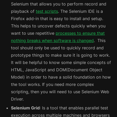
Selenium that allows you to perform record and
playback of
test scripts
. The Selenium IDE is a
Firefox add-in that is easy to install and setup.
This helps to uncover defects quickly when you
want to use repetitive
processes to ensure that
nothing breaks when software is changed
. This
tool should only be used to quickly record and
prototype things to make sure it is going to work.
It will be helpful to know some simple concepts of
HTML, JavaScript and DOM(Document Object
Model) in order to have a solid foundation on how
the tool works. If you need more complex
scripting, then you will need to use Selenium Web
Driver.
Selenium Grid
: Is a tool that enables parallel test
execution across multiple machines and browsers