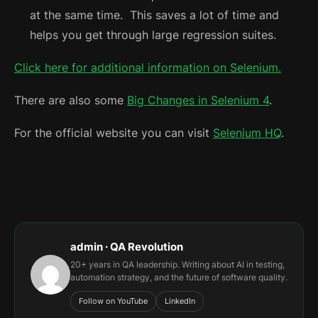
at the same time. This saves a lot of time and
helps you get through large regression suites.
Click here for additional information on Selenium.
There are also some
Big Changes in Selenium 4
.
For the official website you can visit
Selenium HQ
.
admin · QA Revolution
20+ years in QA leadership. Writing about AI in testing,
automation strategy, and the future of software quality.
Follow on YouTube
LinkedIn