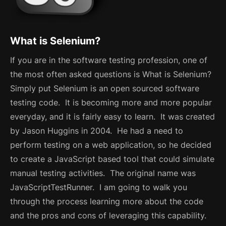
What is Selenium?
If you are in the software testing profession, one of
the most often asked questions is What is Selenium?
Simply put Selenium is an open sourced software
testing code. It is becoming more and more popular
everyday, and it is fairly easy to learn. It was created
by Jason Huggins in 2004.
He had a need to
perform testing on a web application, so he decided
to create a JavaScript based tool that could simulate
manual testing activities. The original name was
JavaScriptTestRunner. I am going to walk you
through the process learning more about the code
and the pros and cons of leveraging this capability.