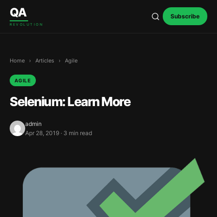
Skip to content
QA
Subscribe
REVOLUTION
Home
›
Articles
›
Agile
AGILE
Selenium: Learn More
admin
Apr 28, 2019 · 3 min read