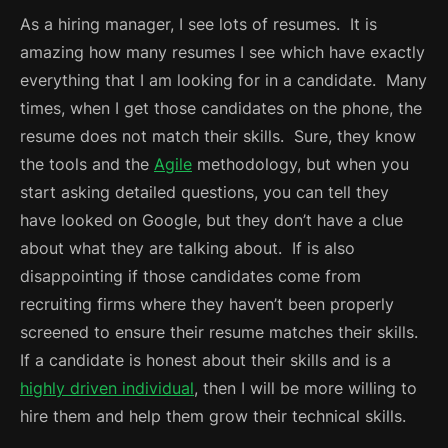
As a hiring manager, I see lots of resumes. It is
amazing how many resumes I see which have exactly
everything that I am looking for in a candidate. Many
times, when I get those candidates on the phone, the
resume does not match their skills. Sure, they know
the tools and the
Agile
methodology, but when you
start asking detailed questions, you can tell they
have looked on Google, but they don’t have a clue
about what they are talking about. If is also
disappointing if those candidates come from
recruiting firms where they haven’t been properly
screened to ensure their resume matches their skills.
If a candidate is honest about their skills and is a
highly driven individual
, then I will be more willing to
hire them and help them grow their technical skills.