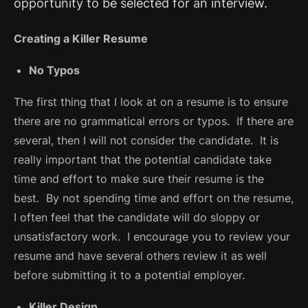
opportunity to be selected for an interview.
Creating a Killer Resume
No Typos
The first thing that I look at on a resume is to ensure
there are no grammatical errors or typos. If there are
several, then I will not consider the candidate. It is
really important that the potential candidate take
time and effort to make sure their resume is the
best. By not spending time and effort on the resume,
I often feel that the candidate will do sloppy or
unsatisfactory work. I encourage you to review your
resume and have several others review it as well
before submitting it to a potential employer.
Killer Design