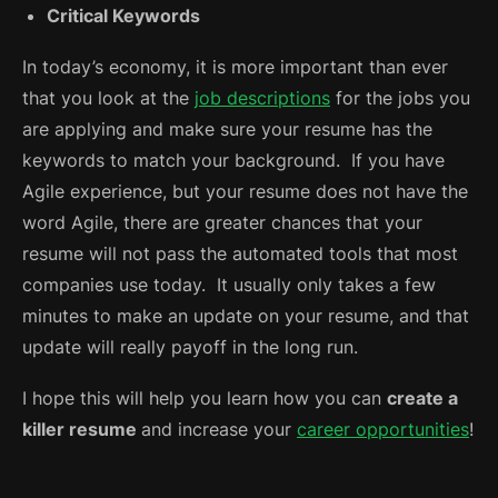
Critical Keywords
In today’s economy, it is more important than ever
that you look at the
job descriptions
for the jobs you
are applying and make sure your resume has the
keywords to match your background. If you have
Agile experience, but your resume does not have the
word Agile, there are greater chances that your
resume will not pass the automated tools that most
companies use today. It usually only takes a few
minutes to make an update on your resume, and that
update will really payoff in the long run.
I hope this will help you learn how you can
create a
killer resume
and increase your
career opportunities
!