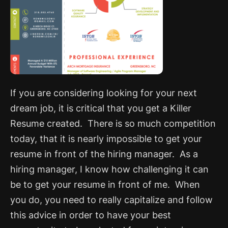
If you are considering looking for your next
dream job, it is critical that you get a Killer
Resume created. There is so much competition
today, that it is nearly impossible to get your
resume in front of the hiring manager. As a
hiring manager, I know how challenging it can
be to get your resume in front of me. When
you do, you need to really capitalize and follow
this advice in order to have your best