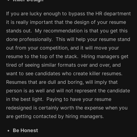
If you are lucky enough to bypass the HR department
it is really important that the design of your resume
stands out. My recommendation is that you get this
done professionally. This will help your resume stand
out from your competition, and it will move your
resume to the top of the stack. Hiring managers get
tired of seeing similar formats over and over, and
want to see candidates who create killer resumes.
Resumes that are dull and boring, will imply that
person is as well and will not represent the candidate
in the best light. Paying to have your resume
redesigned is certainly worth the expense when you
are getting contacted by hiring managers.
Be Honest