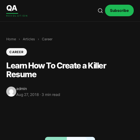
Skip to content
QA
Subscribe
REVOLUTION
Home
›
Articles
›
Career
CAREER
Learn How To Create a Killer
Resume
admin
Aug 27, 2018 · 3 min read