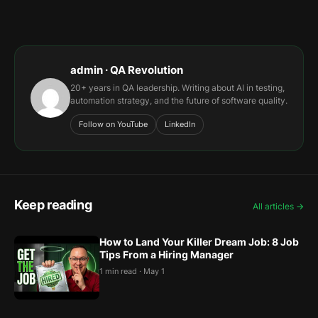
admin · QA Revolution
20+ years in QA leadership. Writing about AI in testing,
automation strategy, and the future of software quality.
Follow on YouTube
LinkedIn
Keep reading
All articles →
How to Land Your Killer Dream Job: 8 Job
Tips From a Hiring Manager
1 min read · May 1