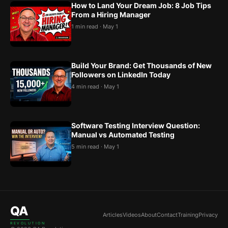
How to Land Your Dream Job: 8 Job Tips
From a Hiring Manager
1 min read · May 1
Build Your Brand: Get Thousands of New
Followers on LinkedIn Today
4 min read · May 1
Software Testing Interview Question:
Manual vs Automated Testing
5 min read · May 1
QA
Articles
Videos
About
Contact
Training
Privacy
REVOLUTION